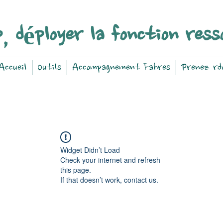
, déployer la fonction ress
Accueil
Outils
Accompagnement Fahres
Prenez rd
Widget Didn’t Load
Check your internet and refresh
this page.
If that doesn’t work, contact us.