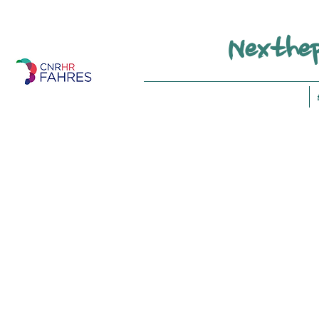
Nexthep