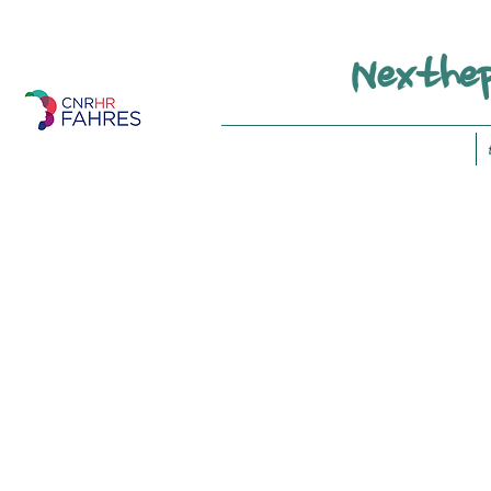
Nexthep