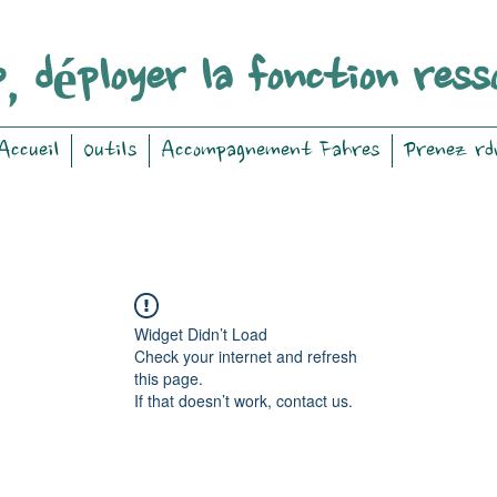
, déployer la fonction ress
Accueil
Outils
Accompagnement Fahres
Prenez rd
Widget Didn’t Load
Check your internet and refresh
this page.
If that doesn’t work, contact us.