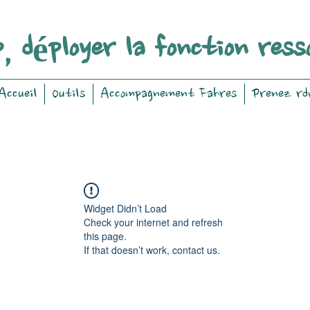
, déployer la fonction ress
Accueil
Outils
Accompagnement Fahres
Prenez rd
Widget Didn’t Load
Check your internet and refresh
this page.
If that doesn’t work, contact us.