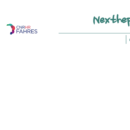
Nexthep