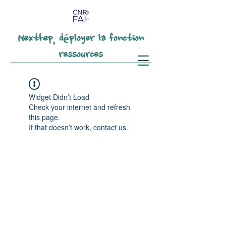
Nexthep, déployer la fonction
ressources
Widget Didn’t Load
Check your internet and refresh
this page.
If that doesn’t work, contact us.