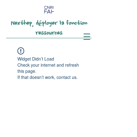
Nexthep, déployer la fonction
ressources
Widget Didn’t Load
Check your internet and refresh
this page.
If that doesn’t work, contact us.