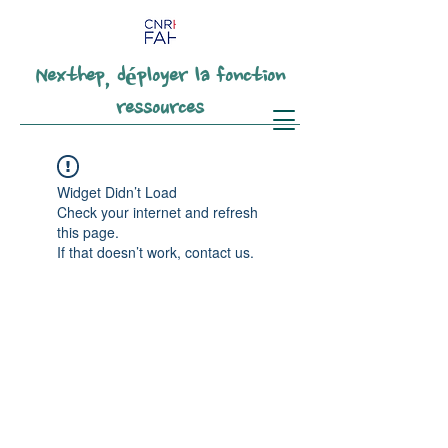
Nexthep, déployer la fonction
ressources
Widget Didn’t Load
Check your internet and refresh
this page.
If that doesn’t work, contact us.