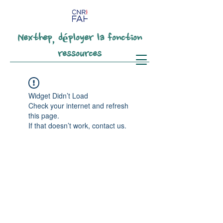
Nexthep, déployer la fonction
ressources
Widget Didn’t Load
Check your internet and refresh
this page.
If that doesn’t work, contact us.