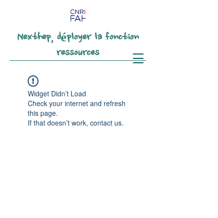
Nexthep, déployer la fonction
ressources
Widget Didn’t Load
Check your internet and refresh
this page.
If that doesn’t work, contact us.